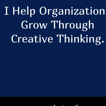
I Help Organization
Grow Through
Creative Thinking.