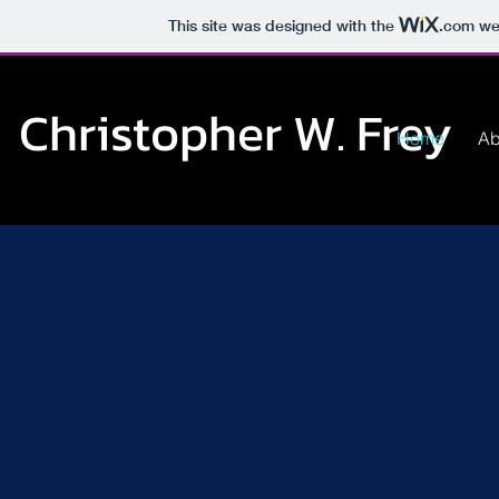
This site was designed with the
.com
web
Christopher W. Frey
Home
Ab