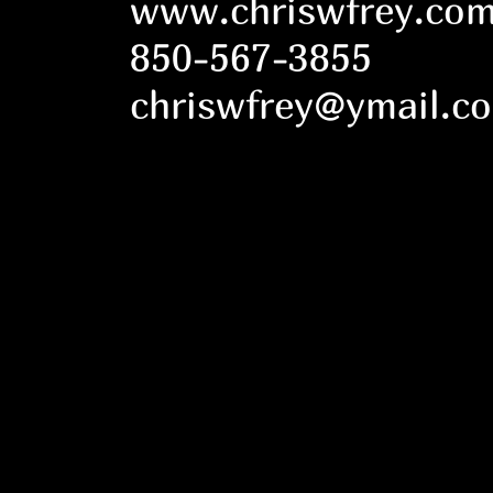
www.chriswfrey.co
850-567-3855
chriswfrey@ymail.c